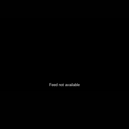
Feed not available