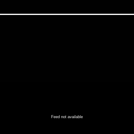
Feed not available