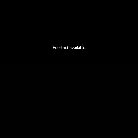
Feed not available