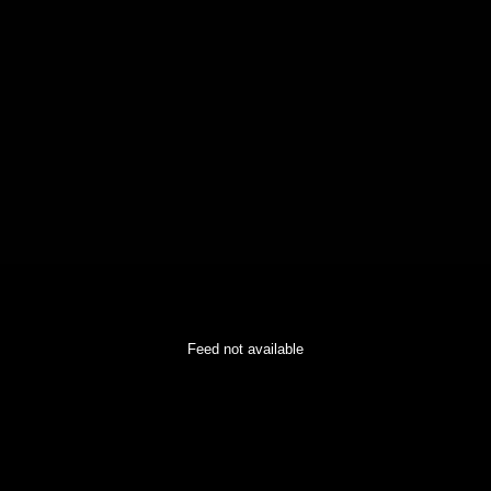
Feed not available