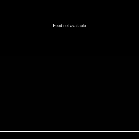
Feed not available