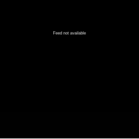
Feed not available