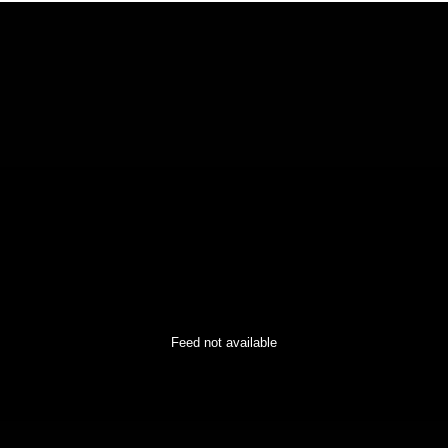
Feed not available