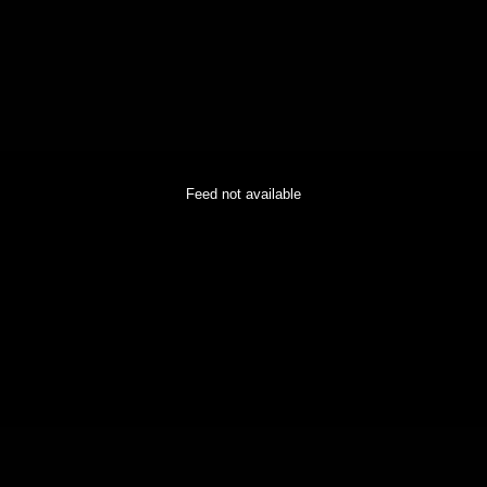
Feed not available