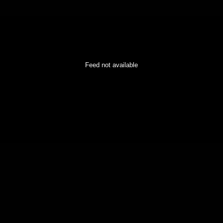
Feed not available