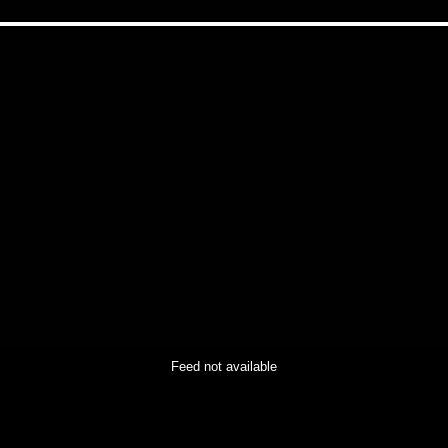
Feed not available